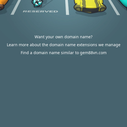
Want your own domain name?
Learn more about the domain name extensions we manage
Find a domain name similar to gem88vn.com