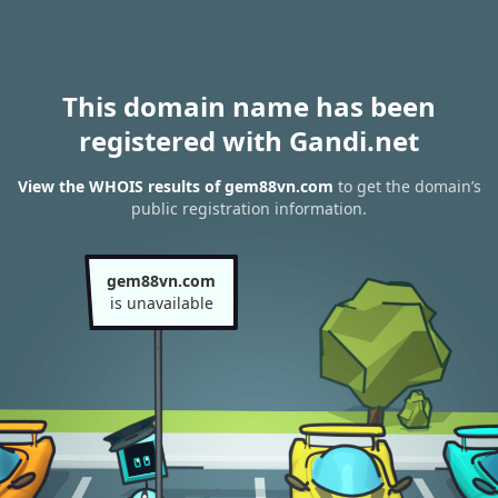
This domain name has been
registered with Gandi.net
View the WHOIS results of gem88vn.com
to get the domain’s
public registration information.
gem88vn.com
is unavailable